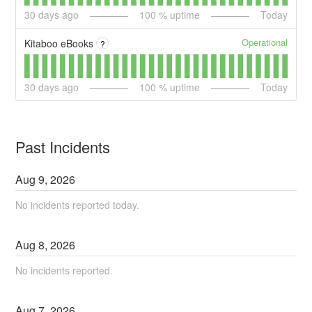
30
days ago
100
% uptime
Today
Operational
Kitaboo eBooks
?
30
days ago
100
% uptime
Today
Past Incidents
Aug
9
,
2026
No incidents reported today.
Aug
8
,
2026
No incidents reported.
Aug
7
,
2026