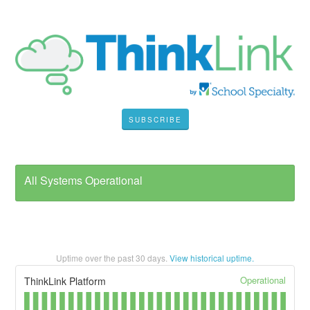
SUBSCRIBE
All Systems Operational
Uptime over the past
30
days.
View historical uptime.
Operational
ThinkLink Platform