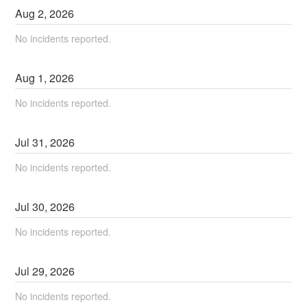
Aug
2
,
2026
No incidents reported.
Aug
1
,
2026
No incidents reported.
Jul
31
,
2026
No incidents reported.
Jul
30
,
2026
No incidents reported.
Jul
29
,
2026
No incidents reported.