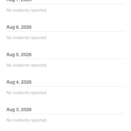
No incidents reported.
Aug
6
,
2026
No incidents reported.
Aug
5
,
2026
No incidents reported.
Aug
4
,
2026
No incidents reported.
Aug
3
,
2026
No incidents reported.